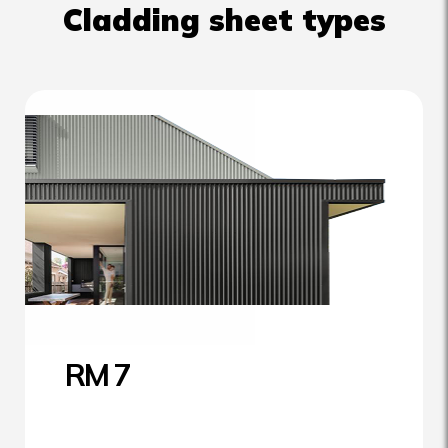
Cladding sheet types
RM 7