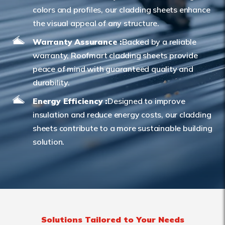
colors and profiles, our cladding sheets enhance
the visual appeal of any structure.
Warranty Assurance :
Backed by a reliable
warranty, Roofmart cladding sheets provide
peace of mind with guaranteed quality and
durability.
Energy Efficiency :
Designed to improve
insulation and reduce energy costs, our cladding
sheets contribute to a more sustainable building
solution.
Solutions Tailored to Your Needs