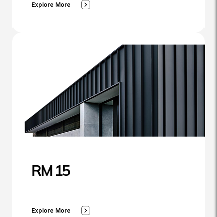
Explore More
RM 15
Explore More