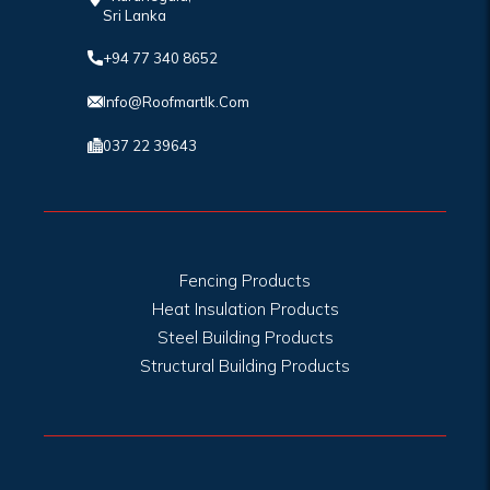
Sri Lanka
+94 77 340 8652
Info@roofmartlk.com
037 22 39643
Fencing Products
Heat Insulation Products
Steel Building Products
Structural Building Products