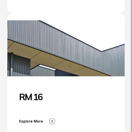
RM 16
Explore More