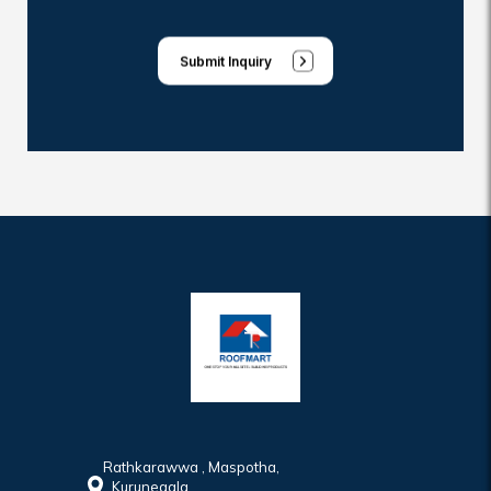
Submit Inquiry
Rathkarawwa , Maspotha,
Kurunegala,