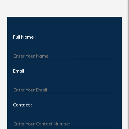
Full Name :
Email :
Contact :