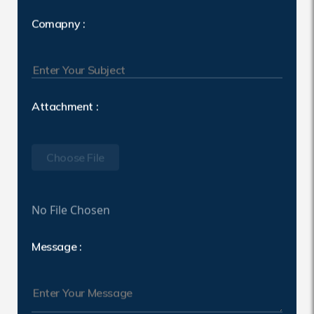
Comapny :
Attachment :
Choose File
No File Chosen
Message :