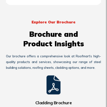
Explore Our Brochure
Brochure and
Product Insights
Our brochure offers a comprehensive look at Roofmart’s high-
quality products and services, showcasing our range of steel
building solutions, roofing sheets, cladding options, and more.
Cladding Brochure