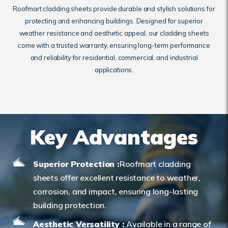
Roofmart cladding sheets provide durable and stylish solutions for
protecting and enhancing buildings. Designed for superior
weather resistance and aesthetic appeal, our cladding sheets
come with a trusted warranty, ensuring long-term performance
and reliability for residential, commercial, and industrial
applications.
Key Advantages
Superior Protection :
Roofmart cladding
sheets offer excellent resistance to weather,
corrosion, and impact, ensuring long-lasting
building protection.
Aesthetic Versatility :
Available in a range of