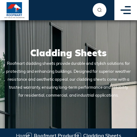
Cladding Sheets
Roofmart cladding sheets provide durable and stylish solutions for
protecting and enhancing buildings. Designed for superior weather
resistance and aesthetic appeal, our cladding sheets come with a
trusted warranty, ensuring long-term performance and reliability
for residential, commercial, and industrial applications.
Home
Roofmart Products
Cladding Sheets