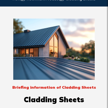
Briefing information of Cladding Sheets
Cladding Sheets