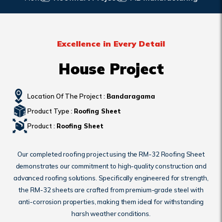
Excellence in Every Detail
House Project
Location Of The Project :
Bandaragama
Product Type :
Roofing Sheet
Product :
Roofing Sheet
Our completed roofing project using the RM-32 Roofing Sheet
demonstrates our commitment to high-quality construction and
advanced roofing solutions. Specifically engineered for strength,
the RM-32 sheets are crafted from premium-grade steel with
anti-corrosion properties, making them ideal for withstanding
harsh weather conditions.