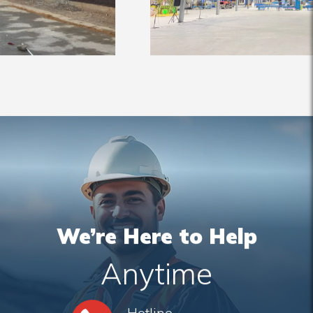
We’re Here to Help
Anytime
Hotline