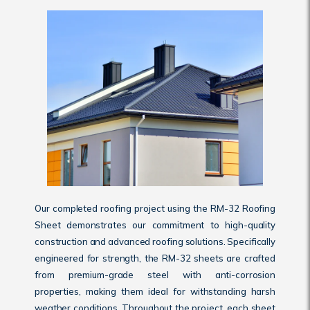
Our completed roofing project using the RM-32 Roofing
Sheet demonstrates our commitment to high-quality
construction and advanced roofing solutions. Specifically
engineered for strength, the RM-32 sheets are crafted
from premium-grade steel with anti-corrosion
properties, making them ideal for withstanding harsh
weather conditions. Throughout the project, each sheet