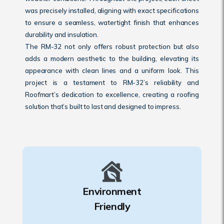
was precisely installed, aligning with exact specifications
to ensure a seamless, watertight finish that enhances
durability and insulation.
The RM-32 not only offers robust protection but also
adds a modern aesthetic to the building, elevating its
appearance with clean lines and a uniform look. This
project is a testament to RM-32’s reliability and
Roofmart’s dedication to excellence, creating a roofing
solution that’s built to last and designed to impress.
Environment
Friendly