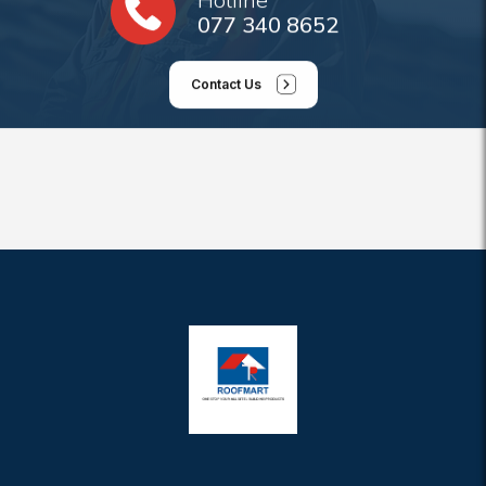
077 340 8652
Contact Us