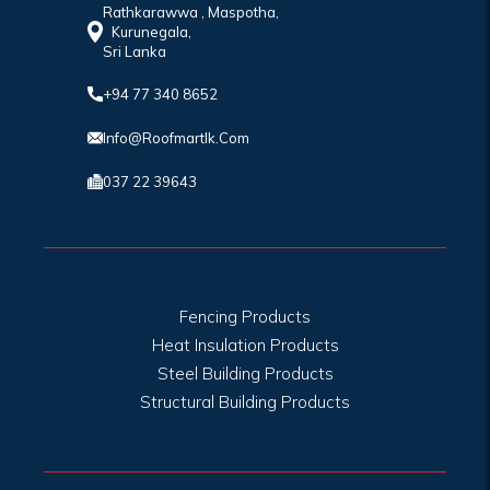
Rathkarawwa , Maspotha,
Kurunegala,
Sri Lanka
+94 77 340 8652
Info@roofmartlk.com
037 22 39643
Fencing Products
Heat Insulation Products
Steel Building Products
Structural Building Products