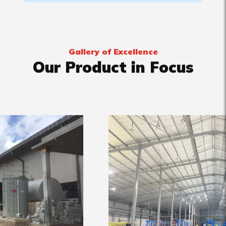
Gallery of Excellence
Our Product in Focus