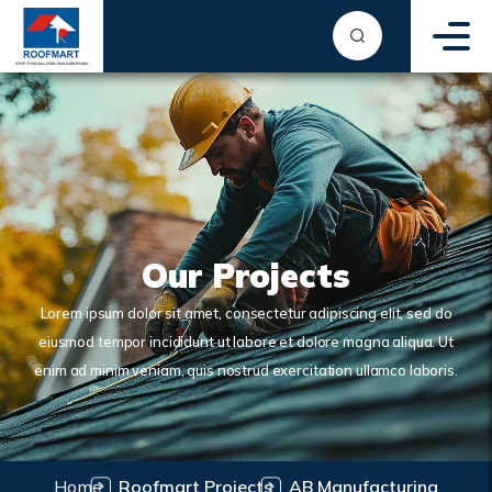
Our Projects
Lorem ipsum dolor sit amet, consectetur adipiscing elit, sed do
eiusmod tempor incididunt ut labore et dolore magna aliqua. Ut
enim ad minim veniam, quis nostrud exercitation ullamco laboris.
Home
Roofmart Projects
AB Manufacturing