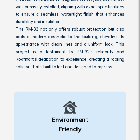
was precisely installed, aligning with exact specifications
to ensure a seamless, watertight finish that enhances
durability and insulation.
The RM-32 not only offers robust protection but also
adds a modern aesthetic to the building, elevating its
appearance with clean lines and a uniform look. This
project is a testament to RM-32’s reliability and
Roofmart’s dedication to excellence, creating a roofing
solution that’s built to last and designed to impress.
Environment
Friendly