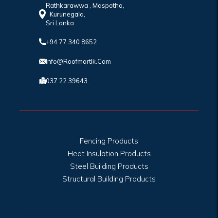
Rathkarawwa , Maspotha,
Kurunegala,
Sri Lanka
+94 77 340 8652
Info@roofmartlk.com
037 22 39643
Fencing Products
Heat Insulation Products
Steel Building Products
Structural Building Products