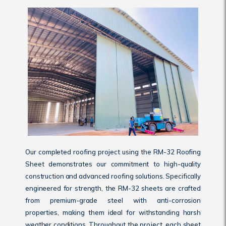
Our completed roofing project using the RM-32 Roofing
Sheet demonstrates our commitment to high-quality
construction and advanced roofing solutions. Specifically
engineered for strength, the RM-32 sheets are crafted
from premium-grade steel with anti-corrosion
properties, making them ideal for withstanding harsh
weather conditions. Throughout the project, each sheet