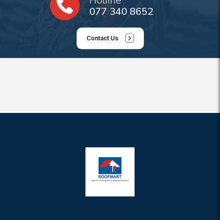
077 340 8652
Contact Us