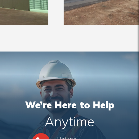
We’re Here to Help
Anytime
Hotline