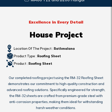
Excellence in Every Detail
House Project
Location Of The Project :
Rathmalana
Product Type :
Roofing Sheet
Product :
Roofing Sheet
Our completed roofing project using the RM-32 Roofing Sheet
demonstrates our commitment to high-quality construction and
advanced roofing solutions. Specifically engineered for strength,
the RM-32 sheets are crafted from premium-grade steel with
anti-corrosion properties, making them ideal for withstanding
harsh weather conditions.