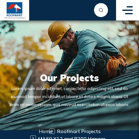
Our Projects
Lorem ipsum dolor sit amet, consectetur adipiscing elit, sed do
eiusmod tempor incididunt ut labore et dolore magna aliqua. Ut
enim ad minim veniam, quis nostrud exercitation ullamco laboris.
Home
Roofmart Projects
MA60 Y12 and B200 Hangar