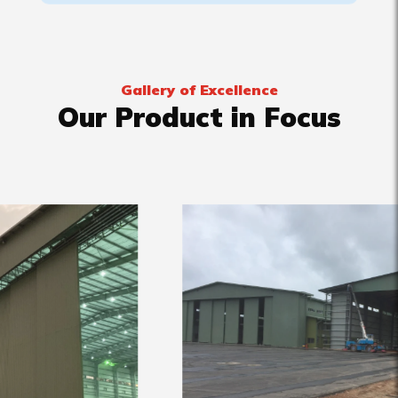
Gallery of Excellence
Our Product in Focus