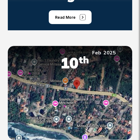
Read More
Feb
2025
10
th