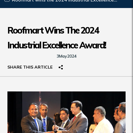
Award!
Roofmart Wins The 2024
Industrial Excellence Award!
3
May
2024
SHARE THIS ARTICLE