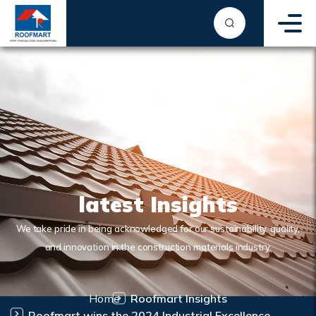
latest Insights
We take pride in being acknowledged for our sustainability, quality,
and innovation in the construction materials industry.
Home
Roofmart Insights
Roofmart wins the 2024 Industrial Excellence