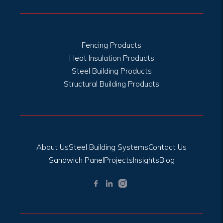
Fencing Products
Heat Insulation Products
Steel Building Products
Structural Building Products
About Us
Steel Building Systems
Contact Us
Sandwich Panel
Projects
Insights
Blog