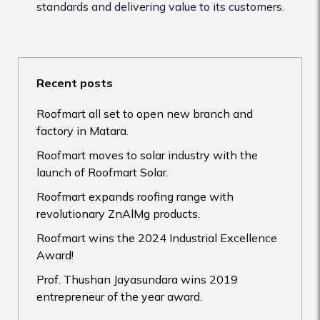
standards and delivering value to its customers.
Recent posts
Roofmart all set to open new branch and
factory in Matara.
Roofmart moves to solar industry with the
launch of Roofmart Solar.
Roofmart expands roofing range with
revolutionary ZnAlMg products.
Roofmart wins the 2024 Industrial Excellence
Award!
Prof. Thushan Jayasundara wins 2019
entrepreneur of the year award.