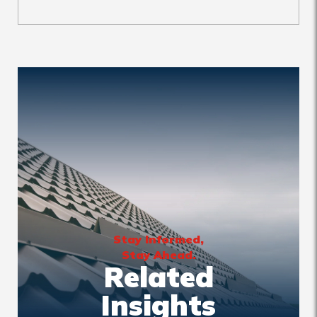
Stay Informed,
Stay Ahead.
Related
Insights