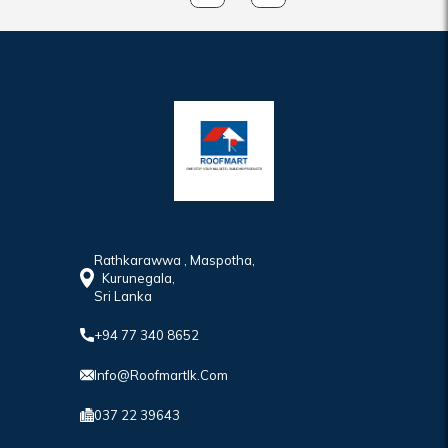
Rathkarawwa , Maspotha,
Kurunegala,
Sri Lanka
+94 77 340 8652
Info@roofmartlk.com
037 22 39643