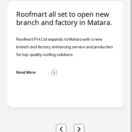
Roofmart all set to open new
branch and factory in Matara.
Roofmart Pvt Ltd expands to Matara with a new
branch and factory, enhancing service and production
for top-quality roofing solutions.
Read More