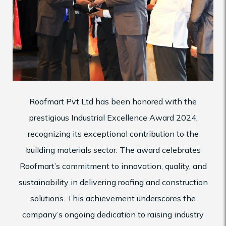
Roofmart Pvt Ltd has been honored with the
prestigious Industrial Excellence Award 2024,
recognizing its exceptional contribution to the
building materials sector. The award celebrates
Roofmart’s commitment to innovation, quality, and
sustainability in delivering roofing and construction
solutions. This achievement underscores the
company’s ongoing dedication to raising industry